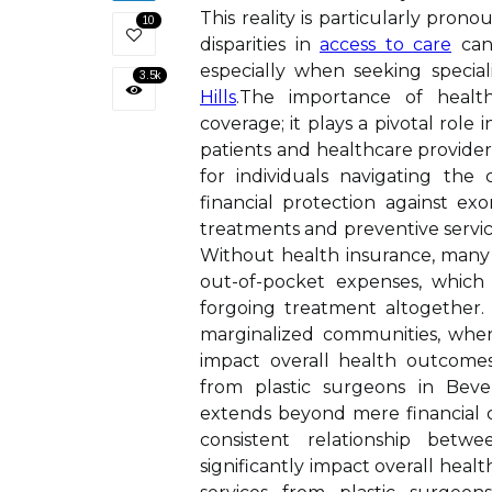
This reality is particularly pr
10
disparities in
access to care
can 
especially when seeking specia
3.5k
Hills
.The importance of healt
coverage; it plays a pivotal role
patients and healthcare providers
for individuals navigating the
financial protection against ex
treatments and preventive servi
Without health insurance, many 
out-of-pocket expenses, which
forgoing treatment altogether. 
marginalized communities, where 
impact overall health outcomes,
from plastic surgeons in Beve
extends beyond mere financial cov
consistent relationship betw
significantly impact overall heal