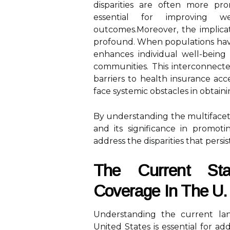
disparities are often more pro
essential for improving w
outcomes.Moreover, the implicat
profound. When populations have
enhances individual well-being 
communities. This interconnecte
barriers to health insurance acc
face systemic obstacles in obtain
By understanding the multifacete
and its significance in promo
address the disparities that persi
The Current Sta
Coverage In The U.
Understanding the current lan
United States is essential for add