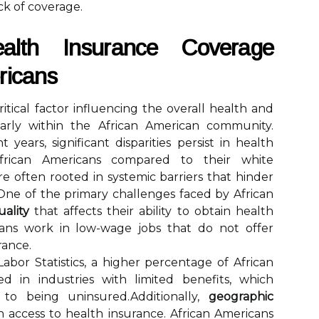
ck of coverage.
ealth Insurance Coverage
ricans
itical factor influencing the overall health and
ularly within the African American community.
years, significant disparities persist in health
rican Americans compared to their white
re often rooted in systemic barriers that hinder
.One of the primary challenges faced by African
ality
that affects their ability to obtain health
cans work in low-wage jobs that do not offer
rance.
abor Statistics, a higher percentage of African
 in industries with limited benefits, which
y to being uninsured.Additionally,
geographic
in access to health insurance. African Americans