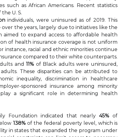
 such as African Americans. Recent statistics
 the U. S.
ion
individuals, were uninsured as of 2019. This
over the years, largely due to initiatives like the
h aimed to expand access to affordable health
ion of health insurance coverage is not uniform
r instance, racial and ethnic minorities continue
insurance compared to their white counterparts.
adults and
11%
of Black adults were uninsured,
adults. These disparities can be attributed to
omic inequality, discrimination in healthcare
employer-sponsored insurance among minority
play a significant role in determining health
ily Foundation indicated that nearly
45%
of
below
138%
of the federal poverty level, which is
bility in states that expanded the program under