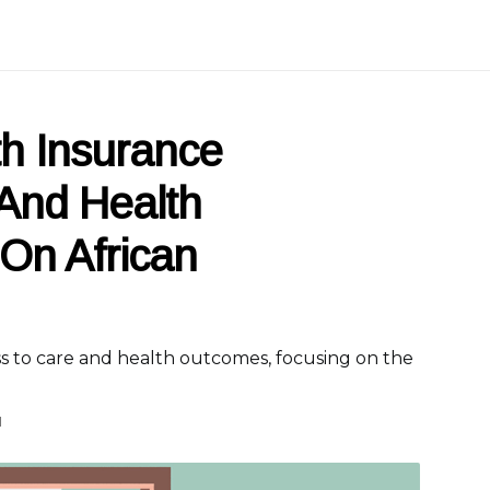
th Insurance
And Health
On African
s to care and health outcomes, focusing on the
d