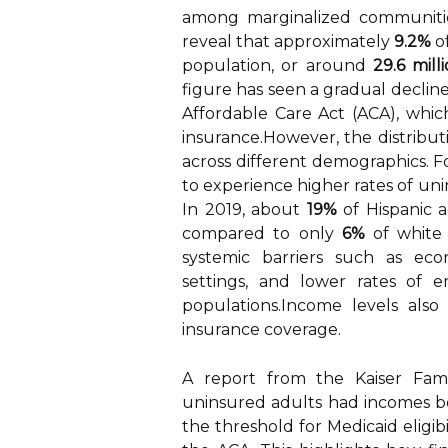
among marginalized communities
reveal that approximately
9.2%
of
population, or around
29.6 mill
figure has seen a gradual decline 
Affordable Care Act (ACA), whic
insurance.However, the distribut
across different demographics. Fo
to experience higher rates of un
In 2019, about
19%
of Hispanic 
compared to only
6%
of white 
systemic barriers such as econ
settings, and lower rates of 
populations.Income levels also 
insurance coverage.
A report from the Kaiser Fam
uninsured adults had incomes 
the threshold for Medicaid eligi