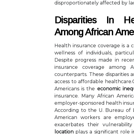
disproportionately affected by la
Disparities In H
Among African Ame
Health insurance coverage is a cr
wellness of individuals, partic
Despite progress made in recent 
insurance coverage among Af
counterparts. These disparities a
access to affordable healthcare
Americans is the
economic inequ
insurance. Many African Ameri
employer-sponsored health insu
According to the U. Bureau of L
American workers are employed
exacerbates their vulnerabilit
location
plays a significant role 