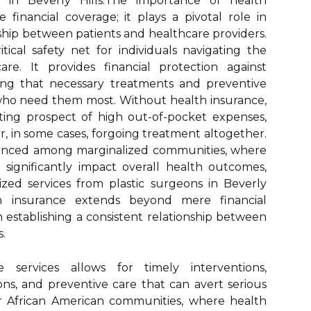
s in Beverly Hills.The importance of health
inancial coverage; it plays a pivotal role in
nship between patients and healthcare providers.
tical safety net for individuals navigating the
re. It provides financial protection against
ring that necessary treatments and preventive
e who need them most. Without health insurance,
ting prospect of high out-of-pocket expenses,
r, in some cases, forgoing treatment altogether.
onounced among marginalized communities, where
n significantly impact overall health outcomes,
ized services from plastic surgeons in Beverly
th insurance extends beyond mere financial
 in establishing a consistent relationship between
.
 services allows for timely interventions,
s, and preventive care that can avert serious
or African American communities, where health