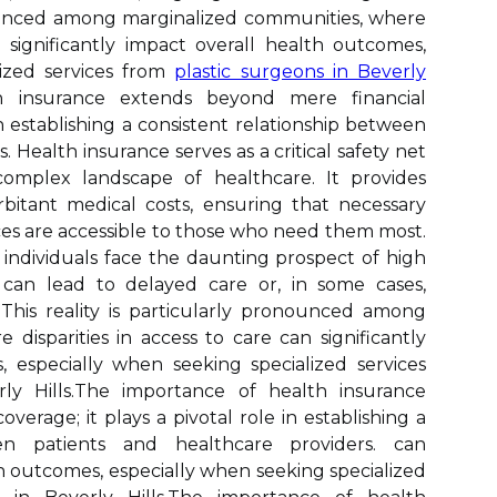
onounced among marginalized communities, where
significantly impact overall health outcomes,
lized services from
plastic surgeons in Beverly
h insurance extends beyond mere financial
 in establishing a consistent relationship between
. Health insurance serves as a critical safety net
 complex landscape of healthcare. It provides
orbitant medical costs, ensuring that necessary
ces are accessible to those who need them most.
individuals face the daunting prospect of high
 can lead to delayed care or, in some cases,
This reality is particularly pronounced among
disparities in access to care can significantly
 especially when seeking specialized services
rly Hills.The importance of health insurance
erage; it plays a pivotal role in establishing a
een patients and healthcare providers. can
th outcomes, especially when seeking specialized