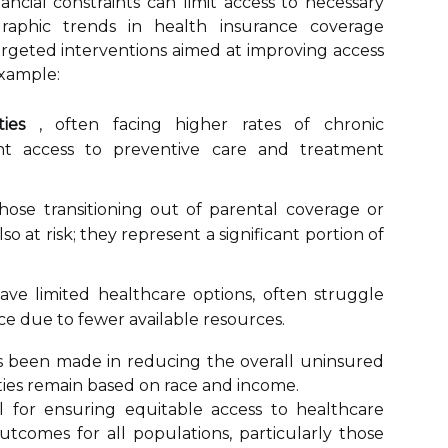
ancial constraints can limit access to necessary
raphic trends in health insurance coverage
rgeted interventions aimed at improving access
example:
ies
, often facing higher rates of chronic
tent access to preventive care and treatment
those transitioning out of parental coverage or
so at risk; they represent a significant portion of
e limited healthcare options, often struggle
ce due to fewer available resources.
as been made in reducing the overall uninsured
arities remain based on race and income.
l for ensuring equitable access to healthcare
utcomes for all populations, particularly those