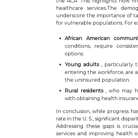
the ACA. This highlights how fin
healthcare services.The demog
underscore the importance of ta
for vulnerable populations. For 
African American communit
conditions, require consis
options.
Young adults
, particularly 
entering the workforce, are al
the uninsured population.
Rural residents
, who may hav
with obtaining health insuran
In conclusion, while progress h
rate in the U. S., significant disp
Addressing these gaps is crucia
services and improving health o