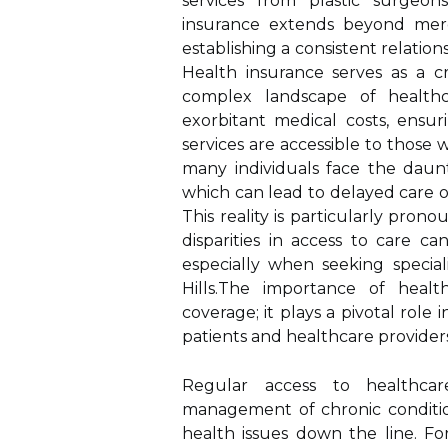
services from plastic surgeon
insurance extends beyond mere f
establishing a consistent relatio
Health insurance serves as a cri
complex landscape of healthca
exorbitant medical costs, ensu
services are accessible to thos
many individuals face the daun
which can lead to delayed care o
This reality is particularly pr
disparities in access to care ca
especially when seeking special
Hills.The importance of heal
coverage; it plays a pivotal role
patients and healthcare providers
Regular access to healthcare
management of chronic condition
health issues down the line. F