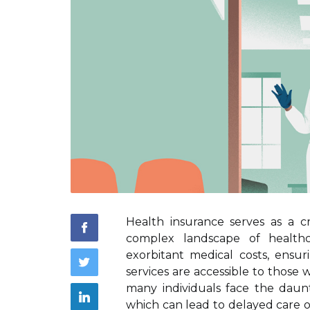
Health insurance serves as a cri
complex landscape of healthca
exorbitant medical costs, ensu
services are accessible to thos
many individuals face the daun
which can lead to delayed care o