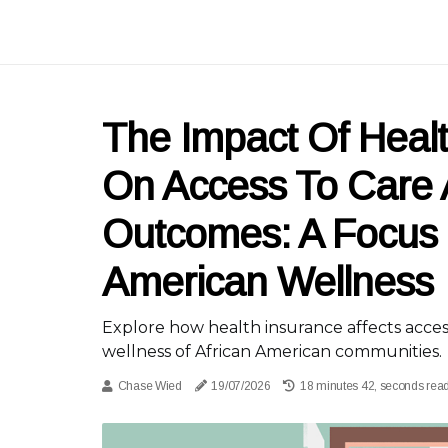
The Impact Of Heal
On Access To Care 
Outcomes: A Focus 
American Wellness
Explore how health insurance affects acces
wellness of African American communities.
Chase Wied
19/07/2026
18 minutes 42, seconds rea