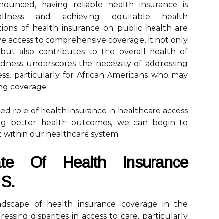
nounced, having reliable health insurance is
ellness and achieving equitable health
ions of health insurance on public health are
 access to comprehensive coverage, it not only
but also contributes to the overall health of
dness underscores the necessity of addressing
ess, particularly for African Americans who may
ing coverage.
d role of health insurance in healthcare access
ting better health outcomes, we can begin to
st within our healthcare system.
te Of Health Insurance
 S.
dscape of health insurance coverage in the
ressing disparities in access to care, particularly