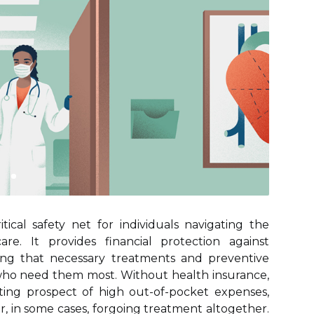
tical safety net for individuals navigating the
re. It provides financial protection against
ring that necessary treatments and preventive
e who need them most. Without health insurance,
ting prospect of high out-of-pocket expenses,
r, in some cases, forgoing treatment altogether.