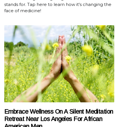
stands for. Tap here to learn how it's changing the
face of medicine!
Embrace Wellness On A Silent Meditation
Retreat Near Los Angeles For African
American Men