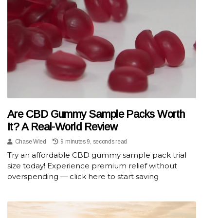
Are CBD Gummy Sample Packs Worth
It? A Real-World Review
Chase Wied
9 minutes 9, seconds read
Try an affordable CBD gummy sample pack trial
size today! Experience premium relief without
overspending — click here to start saving