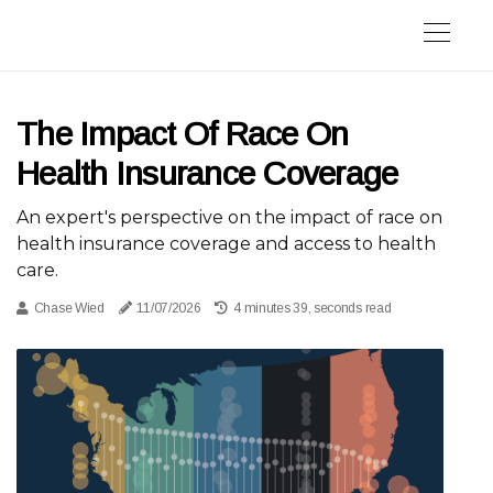
The Impact Of Race On
Health Insurance Coverage
An expert's perspective on the impact of race on
health insurance coverage and access to health
care.
Chase Wied
11/07/2026
4 minutes 39, seconds read