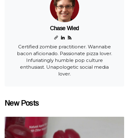
Chase Wied
Certified zombie practitioner. Wannabe
bacon aficionado. Passionate pizza lover.
Infuriatingly humble pop culture
enthusiast. Unapologetic social media
lover.
New Posts