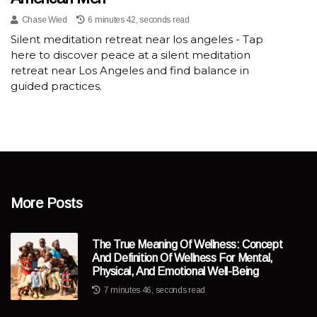
Chase Wied
6 minutes 42, seconds read
Silent meditation retreat near los angeles - Tap
here to discover peace at a silent meditation
retreat near Los Angeles and find balance in
guided practices.
More Posts
The True Meaning Of Wellness: Concept
And Definition Of Wellness For Mental,
Physical, And Emotional Well-Being
7 minutes 46, seconds read