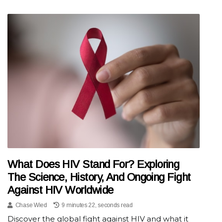
What Does HIV Stand For? Exploring
The Science, History, And Ongoing Fight
Against HIV Worldwide
Chase Wied
9 minutes 22, seconds read
Discover the global fight against HIV and what it