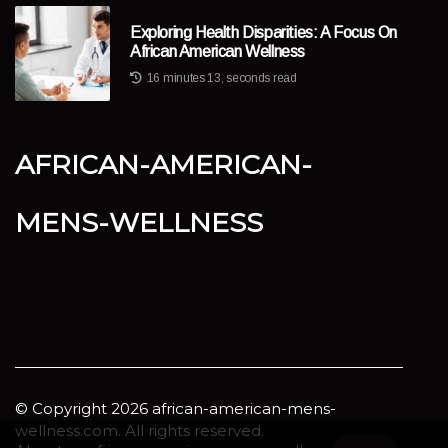
Exploring Health Disparities: A Focus On
African American Wellness
16 minutes 13, seconds read
african-american-
mens-wellness
© Copyright
2026
african-american-mens-
wellness.com. All rights reserved.