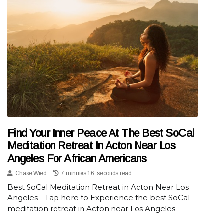
Find Your Inner Peace At The Best SoCal
Meditation Retreat In Acton Near Los
Angeles For African Americans
Chase Wied
7 minutes 16, seconds read
Best SoCal Meditation Retreat in Acton Near Los
Angeles - Tap here to Experience the best SoCal
meditation retreat in Acton near Los Angeles