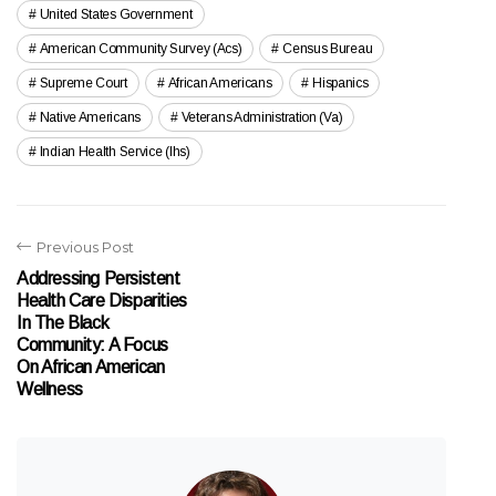
United States Government
American Community Survey (acs)
Census Bureau
Supreme Court
African Americans
Hispanics
Native Americans
Veterans Administration (va)
Indian Health Service (ihs)
Previous Post
Addressing Persistent
Health Care Disparities
In The Black
Community: A Focus
On African American
Wellness