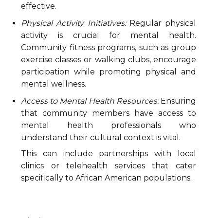
effective.
Physical Activity Initiatives:
Regular physical
activity is crucial for mental health.
Community fitness programs, such as group
exercise classes or walking clubs, encourage
participation while promoting physical and
mental wellness.
Access to Mental Health Resources:
Ensuring
that community members have access to
mental health professionals who
understand their cultural context is vital.
This can include partnerships with local
clinics or telehealth services that cater
specifically to African American populations.