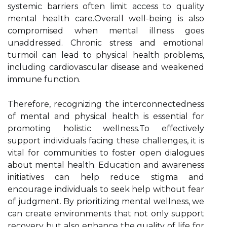
systemic barriers often limit access to quality
mental health care.Overall well-being is also
compromised when mental illness goes
unaddressed. Chronic stress and emotional
turmoil can lead to physical health problems,
including cardiovascular disease and weakened
immune function.
Therefore, recognizing the interconnectedness
of mental and physical health is essential for
promoting holistic wellness.To effectively
support individuals facing these challenges, it is
vital for communities to foster open dialogues
about mental health. Education and awareness
initiatives can help reduce stigma and
encourage individuals to seek help without fear
of judgment. By prioritizing mental wellness, we
can create environments that not only support
recovery but also enhance the quality of life for