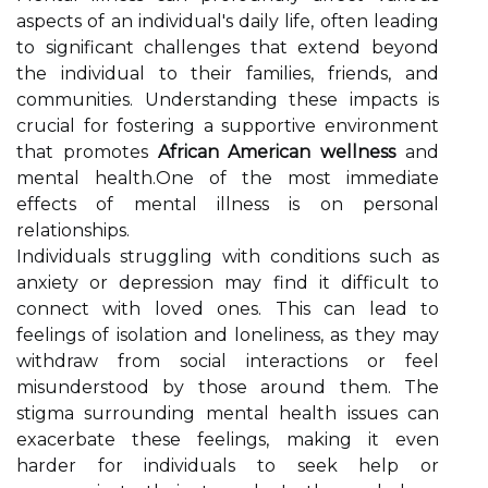
aspects of an individual's daily life, often leading
to significant challenges that extend beyond
the individual to their families, friends, and
communities. Understanding these impacts is
crucial for fostering a supportive environment
that promotes
African American wellness
and
mental health.One of the most immediate
effects of mental illness is on personal
relationships.
Individuals struggling with conditions such as
anxiety or depression may find it difficult to
connect with loved ones. This can lead to
feelings of isolation and loneliness, as they may
withdraw from social interactions or feel
misunderstood by those around them. The
stigma surrounding mental health issues can
exacerbate these feelings, making it even
harder for individuals to seek help or