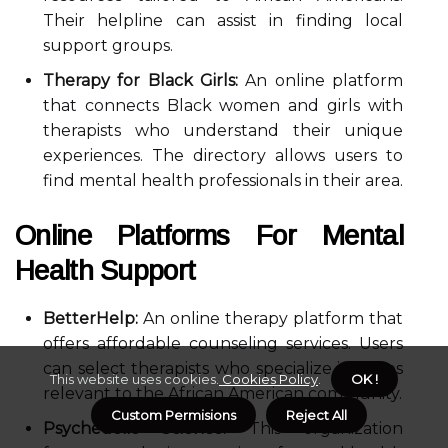
Their helpline can assist in finding local
support groups.
Therapy for Black Girls:
An online platform
that connects Black women and girls with
therapists who understand their unique
experiences. The directory allows users to
find mental health professionals in their area.
Online Platforms For Mental
Health Support
BetterHelp:
An online therapy platform that
offers affordable counseling services. Users
can select therapists who specialize in issues
This website uses cookies.
Cookies Policy
.
OK !
relevant to the African American community.
Custom Permisions
Reject All
Psychedelic Science:
This organization