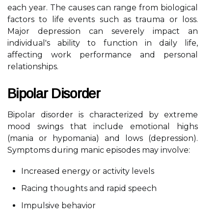
each year. The causes can range from biological
factors to life events such as trauma or loss.
Major depression can severely impact an
individual's ability to function in daily life,
affecting work performance and personal
relationships.
Bipolar Disorder
Bipolar disorder is characterized by extreme
mood swings that include emotional highs
(mania or hypomania) and lows (depression).
Symptoms during manic episodes may involve:
Increased energy or activity levels
Racing thoughts and rapid speech
Impulsive behavior