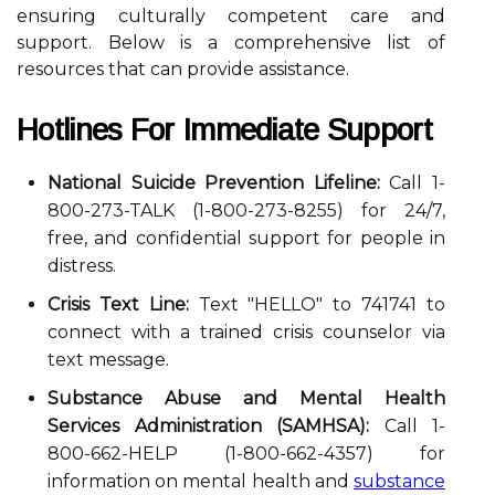
ensuring culturally competent care and
support. Below is a comprehensive list of
resources that can provide assistance.
Hotlines For Immediate Support
National Suicide Prevention Lifeline:
Call 1-
800-273-TALK (1-800-273-8255) for 24/7,
free, and confidential support for people in
distress.
Crisis Text Line:
Text "HELLO" to 741741 to
connect with a trained crisis counselor via
text message.
Substance Abuse and Mental Health
Services Administration (SAMHSA):
Call 1-
800-662-HELP (1-800-662-4357) for
information on mental health and
substance