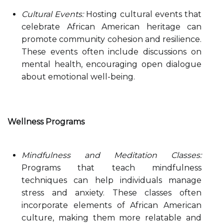
Cultural Events:
Hosting cultural events that
celebrate African American heritage can
promote community cohesion and resilience.
These events often include discussions on
mental health, encouraging open dialogue
about emotional well-being.
Wellness Programs
Mindfulness and Meditation Classes:
Programs that teach mindfulness
techniques can help individuals manage
stress and anxiety. These classes often
incorporate elements of African American
culture, making them more relatable and