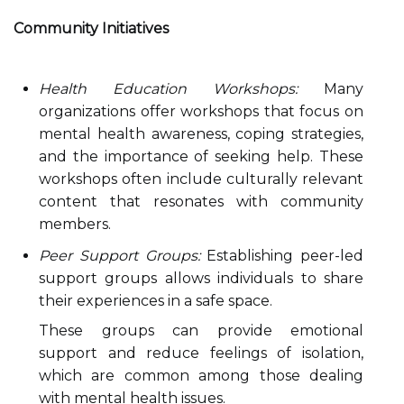
Community Initiatives
Health Education Workshops:
Many
organizations offer workshops that focus on
mental health awareness, coping strategies,
and the importance of seeking help. These
workshops often include culturally relevant
content that resonates with community
members.
Peer Support Groups:
Establishing peer-led
support groups allows individuals to share
their experiences in a safe space.
These groups can provide emotional
support and reduce feelings of isolation,
which are common among those dealing
with mental health issues.