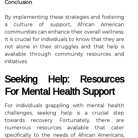
Conclusion
By implementing these strategies and fostering
a culture of support, African American
communities can enhance their overall wellness.
It is crucial for individuals to know that they are
not alone in their struggles and that help is
available through community resources and
initiatives.
Seeking Help: Resources
For Mental Health Support
For individuals grappling with mental health
challenges, seeking help is a crucial step
towards recovery. Fortunately, there are
numerous resources available that cater
specifically to the needs of African Americans,