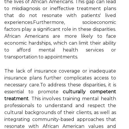
the lives of African Americans. This gap can lead
to misdiagnosis or ineffective treatment plans
that do not resonate with patients' lived
experiences.Furthermore, socioeconomic
factors play a significant role in these disparities.
African Americans are more likely to face
economic hardships, which can limit their ability
to afford mental health services or
transportation to appointments.
The lack of insurance coverage or inadequate
insurance plans further complicates access to
necessary care.To address these disparities, it is
essential to promote
culturally competent
treatment
. This involves training mental health
professionals to understand and respect the
cultural backgrounds of their clients, as well as
integrating community-based approaches that
resonate with African American values and