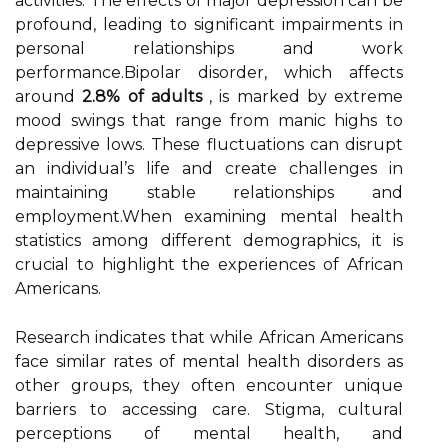
activities. The effects of major depression can be
profound, leading to significant impairments in
personal relationships and work
performance.Bipolar disorder, which affects
around
2.8% of adults
, is marked by extreme
mood swings that range from manic highs to
depressive lows. These fluctuations can disrupt
an individual’s life and create challenges in
maintaining stable relationships and
employment.When examining mental health
statistics among different demographics, it is
crucial to highlight the experiences of African
Americans.
Research indicates that while African Americans
face similar rates of mental health disorders as
other groups, they often encounter unique
barriers to accessing care. Stigma, cultural
perceptions of mental health, and