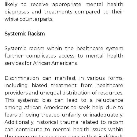
likely to receive appropriate mental health
diagnoses and treatments compared to their
white counterparts.
Systemic Racism
Systemic racism within the healthcare system
further complicates access to mental health
services for African Americans.
Discrimination can manifest in various forms,
including biased treatment from healthcare
providers and unequal distribution of resources.
This systemic bias can lead to a reluctance
among African Americans to seek help due to
fears of being treated unfairly or inadequately.
Additionally, historical trauma related to racism
can contribute to mental health issues within
the community, creating a cycle that is difficult