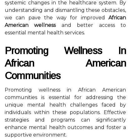
systemic changes in the healthcare system. By
understanding and dismantling these obstacles,
we can pave the way for improved
African
American wellness
and better access to
essential mental health services.
Promoting Wellness In
African American
Communities
Promoting wellness in African American
communities is essential for addressing the
unique mental health challenges faced by
individuals within these populations. Effective
strategies and programs can significantly
enhance mental health outcomes and foster a
supportive environment.