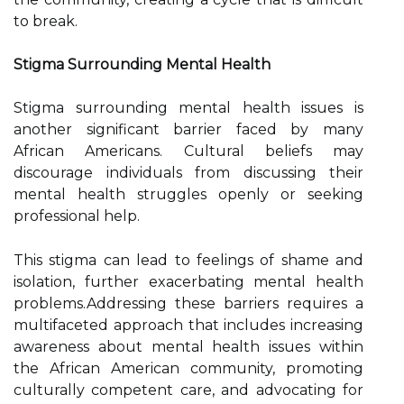
to break.
Stigma Surrounding Mental Health
Stigma surrounding mental health issues is
another significant barrier faced by many
African Americans. Cultural beliefs may
discourage individuals from discussing their
mental health struggles openly or seeking
professional help.
This stigma can lead to feelings of shame and
isolation, further exacerbating mental health
problems.Addressing these barriers requires a
multifaceted approach that includes increasing
awareness about mental health issues within
the African American community, promoting
culturally competent care, and advocating for