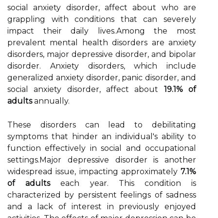
social anxiety disorder, affect about who are
grappling with conditions that can severely
impact their daily lives.Among the most
prevalent mental health disorders are anxiety
disorders, major depressive disorder, and bipolar
disorder. Anxiety disorders, which include
generalized anxiety disorder, panic disorder, and
social anxiety disorder, affect about
19.1% of
adults
annually.
These disorders can lead to debilitating
symptoms that hinder an individual's ability to
function effectively in social and occupational
settings.Major depressive disorder is another
widespread issue, impacting approximately
7.1%
of adults
each year. This condition is
characterized by persistent feelings of sadness
and a lack of interest in previously enjoyed