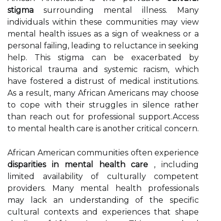
stigma
surrounding mental illness. Many
individuals within these communities may view
mental health issues as a sign of weakness or a
personal failing, leading to reluctance in seeking
help. This stigma can be exacerbated by
historical trauma and systemic racism, which
have fostered a distrust of medical institutions.
As a result, many African Americans may choose
to cope with their struggles in silence rather
than reach out for professional support.Access
to mental health care is another critical concern.
African American communities often experience
disparities in mental health care
, including
limited availability of culturally competent
providers. Many mental health professionals
may lack an understanding of the specific
cultural contexts and experiences that shape