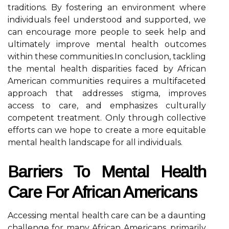
traditions. By fostering an environment where
individuals feel understood and supported, we
can encourage more people to seek help and
ultimately improve mental health outcomes
within these communities.In conclusion, tackling
the mental health disparities faced by African
American communities requires a multifaceted
approach that addresses stigma, improves
access to care, and emphasizes culturally
competent treatment. Only through collective
efforts can we hope to create a more equitable
mental health landscape for all individuals.
Barriers To Mental Health
Care For African Americans
Accessing mental health care can be a daunting
challenge for many African Americans, primarily