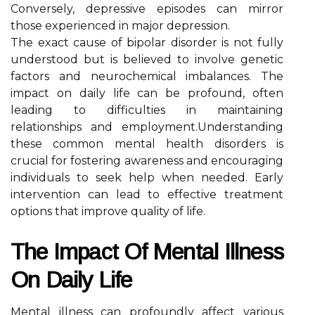
Conversely, depressive episodes can mirror
those experienced in major depression.
The exact cause of bipolar disorder is not fully
understood but is believed to involve genetic
factors and neurochemical imbalances. The
impact on daily life can be profound, often
leading to difficulties in maintaining
relationships and employment.Understanding
these common mental health disorders is
crucial for fostering awareness and encouraging
individuals to seek help when needed. Early
intervention can lead to effective treatment
options that improve quality of life.
The Impact Of Mental Illness
On Daily Life
Mental illness can profoundly affect various