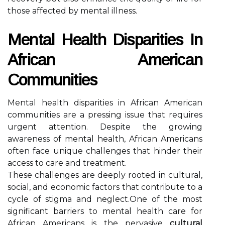
those affected by mental illness.
Mental Health Disparities In
African American
Communities
Mental health disparities in African American
communities are a pressing issue that requires
urgent attention. Despite the growing
awareness of mental health, African Americans
often face unique challenges that hinder their
access to care and treatment.
These challenges are deeply rooted in cultural,
social, and economic factors that contribute to a
cycle of stigma and neglect.One of the most
significant barriers to mental health care for
African Americans is the pervasive
cultural