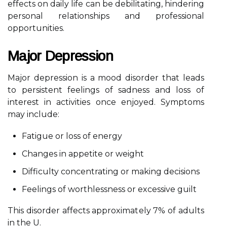
effects on daily life can be debilitating, hindering
personal relationships and professional
opportunities.
Major Depression
Major depression is a mood disorder that leads
to persistent feelings of sadness and loss of
interest in activities once enjoyed. Symptoms
may include:
Fatigue or loss of energy
Changes in appetite or weight
Difficulty concentrating or making decisions
Feelings of worthlessness or excessive guilt
This disorder affects approximately 7% of adults
in the U.