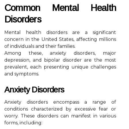
Common Mental Health
Disorders
Mental health disorders are a significant
concern in the United States, affecting millions
of individuals and their families.
Among these, anxiety disorders, major
depression, and bipolar disorder are the most
prevalent, each presenting unique challenges
and symptoms.
Anxiety Disorders
Anxiety disorders encompass a range of
conditions characterized by excessive fear or
worry. These disorders can manifest in various
forms, including: