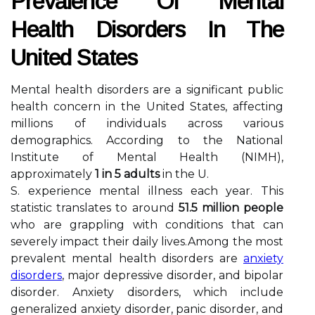
Prevalence Of Mental
Health Disorders In The
United States
Mental health disorders are a significant public
health concern in the United States, affecting
millions of individuals across various
demographics. According to the National
Institute of Mental Health (NIMH),
approximately
1 in 5 adults
in the U.
S. experience mental illness each year. This
statistic translates to around
51.5 million people
who are grappling with conditions that can
severely impact their daily lives.Among the most
prevalent mental health disorders are
anxiety
disorders
, major depressive disorder, and bipolar
disorder. Anxiety disorders, which include
generalized anxiety disorder, panic disorder, and