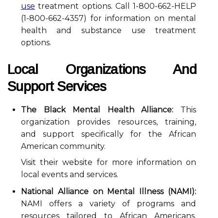
use
treatment options. Call 1-800-662-HELP
(1-800-662-4357) for information on mental
health and substance use treatment
options.
Local Organizations And
Support Services
The Black Mental Health Alliance:
This
organization provides resources, training,
and support specifically for the African
American community.
Visit their website for more information on
local events and services.
National Alliance on Mental Illness (NAMI):
NAMI offers a variety of programs and
resources tailored to African Americans.