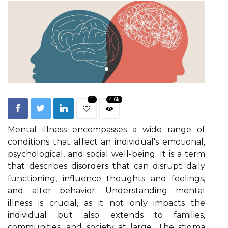
1
4.6k
Mental illness encompasses a wide range of
conditions that affect an individual's emotional,
psychological, and social well-being. It is a term
that describes disorders that can disrupt daily
functioning, influence thoughts and feelings,
and alter behavior. Understanding mental
illness is crucial, as it not only impacts the
individual but also extends to families,
communities, and society at large. The stigma