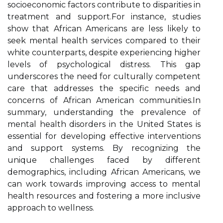
socioeconomic factors contribute to disparities in
treatment and support.For instance, studies
show that African Americans are less likely to
seek mental health services compared to their
white counterparts, despite experiencing higher
levels of psychological distress. This gap
underscores the need for culturally competent
care that addresses the specific needs and
concerns of African American communities.In
summary, understanding the prevalence of
mental health disorders in the United States is
essential for developing effective interventions
and support systems. By recognizing the
unique challenges faced by different
demographics, including African Americans, we
can work towards improving access to mental
health resources and fostering a more inclusive
approach to wellness.