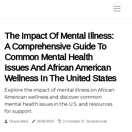
The Impact Of Mental Illness:
A Comprehensive Guide To
Common Mental Health
Issues And African American
Wellness In The United States
Explore the impact of mental illness on African
American wellness and discover common
mental health issues in the U.S. and resources
for support.
Chase Wied
28/05/2026
15 minutes 37, seconds read