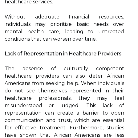
healthcare services.
Without adequate financial resources,
individuals may prioritize basic needs over
mental health care, leading to untreated
conditions that can worsen over time.
Lack of Representation in Healthcare Providers
The absence of culturally competent
healthcare providers can also deter African
Americans from seeking help. When individuals
do not see themselves represented in their
healthcare professionals, they may feel
misunderstood or judged. This lack of
representation can create a barrier to open
communication and trust, which are essential
for effective treatment. Furthermore, studies
have shown that African Americans are less