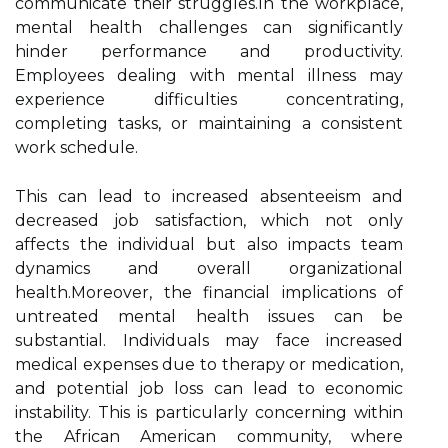
communicate their struggles.In the workplace,
mental health challenges can significantly
hinder performance and productivity.
Employees dealing with mental illness may
experience difficulties concentrating,
completing tasks, or maintaining a consistent
work schedule.
This can lead to increased absenteeism and
decreased job satisfaction, which not only
affects the individual but also impacts team
dynamics and overall organizational
health.Moreover, the financial implications of
untreated mental health issues can be
substantial. Individuals may face increased
medical expenses due to therapy or medication,
and potential job loss can lead to economic
instability. This is particularly concerning within
the African American community, where