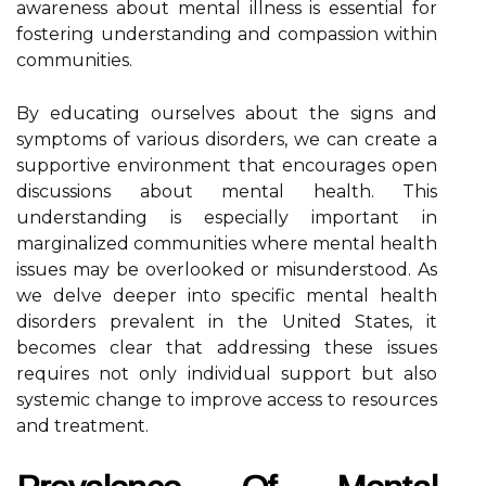
awareness about mental illness is essential for
fostering understanding and compassion within
communities.
By educating ourselves about the signs and
symptoms of various disorders, we can create a
supportive environment that encourages open
discussions about mental health. This
understanding is especially important in
marginalized communities where mental health
issues may be overlooked or misunderstood. As
we delve deeper into specific mental health
disorders prevalent in the United States, it
becomes clear that addressing these issues
requires not only individual support but also
systemic change to improve access to resources
and treatment.