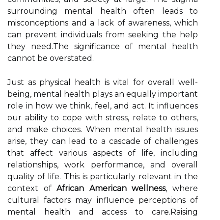
surrounding mental health often leads to
misconceptions and a lack of awareness, which
can prevent individuals from seeking the help
they need.The significance of mental health
cannot be overstated.
Just as physical health is vital for overall well-
being, mental health plays an equally important
role in how we think, feel, and act. It influences
our ability to cope with stress, relate to others,
and make choices. When mental health issues
arise, they can lead to a cascade of challenges
that affect various aspects of life, including
relationships, work performance, and overall
quality of life. This is particularly relevant in the
context of
African American wellness
, where
cultural factors may influence perceptions of
mental health and access to care.Raising