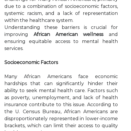
due to a combination of socioeconomic factors,
systemic racism, and a lack of representation
within the healthcare system.
Understanding these barriers is crucial for
improving
African American wellness
and
ensuring equitable access to mental health
services.
Socioeconomic Factors
Many African Americans face economic
hardships that can significantly hinder their
ability to seek mental health care. Factors such
as poverty, unemployment, and lack of health
insurance contribute to this issue. According to
the U. Census Bureau, African Americans are
disproportionately represented in lower-income
brackets, which can limit their access to quality