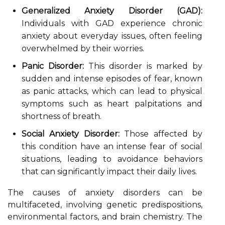
Generalized Anxiety Disorder (GAD):
Individuals with GAD experience chronic
anxiety about everyday issues, often feeling
overwhelmed by their worries.
Panic Disorder:
This disorder is marked by
sudden and intense episodes of fear, known
as panic attacks, which can lead to physical
symptoms such as heart palpitations and
shortness of breath.
Social Anxiety Disorder:
Those affected by
this condition have an intense fear of social
situations, leading to avoidance behaviors
that can significantly impact their daily lives.
The causes of anxiety disorders can be
multifaceted, involving genetic predispositions,
environmental factors, and brain chemistry. The