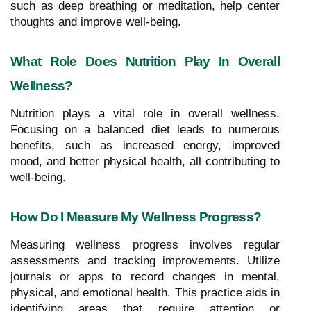
such as deep breathing or meditation, help center
thoughts and improve well-being.
What Role Does Nutrition Play In Overall
Wellness?
Nutrition plays a vital role in overall wellness.
Focusing on a balanced diet leads to numerous
benefits, such as increased energy, improved
mood, and better physical health, all contributing to
well-being.
How Do I Measure My Wellness Progress?
Measuring wellness progress involves regular
assessments and tracking improvements. Utilize
journals or apps to record changes in mental,
physical, and emotional health. This practice aids in
identifying areas that require attention or