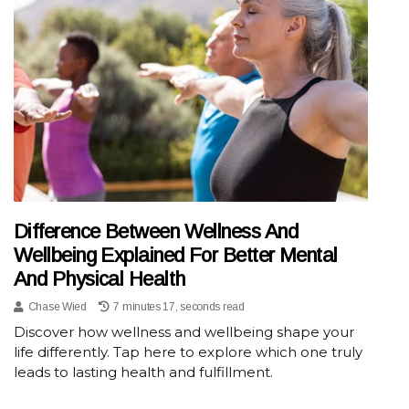
Difference Between Wellness And
Wellbeing Explained For Better Mental
And Physical Health
Chase Wied
7 minutes 17, seconds read
Discover how wellness and wellbeing shape your
life differently. Tap here to explore which one truly
leads to lasting health and fulfillment.