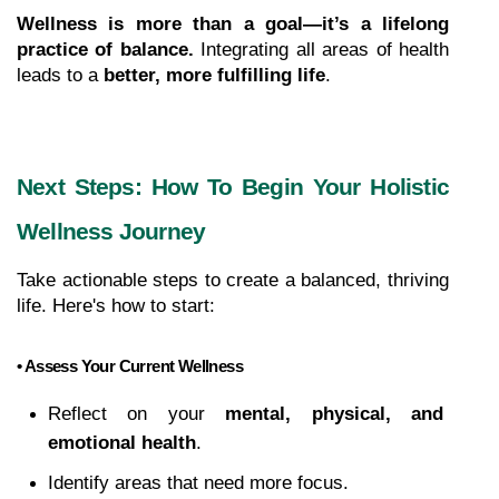
Wellness is more than a goal—it’s a lifelong 
practice of balance.
 Integrating all areas of health 
leads to a 
better, more fulfilling life
.
Next Steps: How To Begin Your Holistic 
Wellness Journey
Take actionable steps to create a balanced, thriving 
life. Here's how to start:
• Assess Your Current Wellness
Reflect on your 
mental, physical, and 
emotional health
.
Identify areas that need more focus.