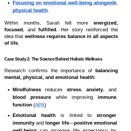
Focusing on emotional well-being alongside 
physical health
.
Within months, Sarah felt more 
energized, 
focused
, and 
fulfilled
. Her story reinforced the 
idea that 
wellness requires balance in all aspects 
of life
.
Case Study 2: The Science Behind Holistic Wellness
Research confirms the importance of 
balancing 
mental, physical, and emotional health
:
Mindfulness
 reduces 
stress
, 
anxiety
, and 
blood pressure
 while improving 
immune 
function
 (
APA
)
Emotional health
 is linked to 
stronger 
immunity
 and 
longer life
—
positive emotional 
well-being
 can increase life expectancy by 