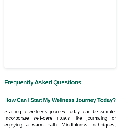
Frequently Asked Questions
How Can I Start My Wellness Journey Today?
Starting a wellness journey today can be simple.
Incorporate self-care rituals like journaling or
enjoying a warm bath. Mindfulness techniques,