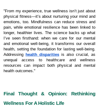
"From my experience, true wellness isn’t just about 
physical fitness—it’s about nurturing your mind and 
emotions, too. Mindfulness can reduce stress and 
pain, while emotional resilience has been linked to 
longer, healthier lives. The science backs up what 
I’ve seen firsthand: when we care for our mental 
and emotional well-being, it transforms our overall 
health, setting the foundation for lasting well-being. 
Addressing 
health disparities
 is also crucial, as 
unequal access to healthcare and wellness 
resources can impact both physical and mental 
health outcomes."
Final Thought & Opinion: Rethinking 
Wellness For A Holistic Life