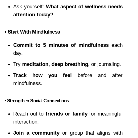
Ask yourself: 
What aspect of wellness needs 
attention today?
• Start With Mindfulness
Commit to 5 minutes of mindfulness
 each 
day.
Try 
meditation, deep breathing
, or journaling.
Track how you feel
 before and after 
mindfulness.
• Strengthen Social Connections
Reach out to 
friends or family
 for meaningful 
interaction.
Join a community
 or group that aligns with 