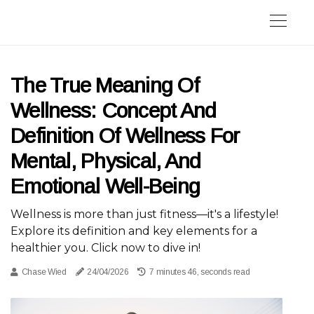
The True Meaning Of
Wellness: Concept And
Definition Of Wellness For
Mental, Physical, And
Emotional Well-Being
Wellness is more than just fitness—it's a lifestyle!
Explore its definition and key elements for a
healthier you. Click now to dive in!
Chase Wied
24/04/2026
7 minutes 46, seconds read