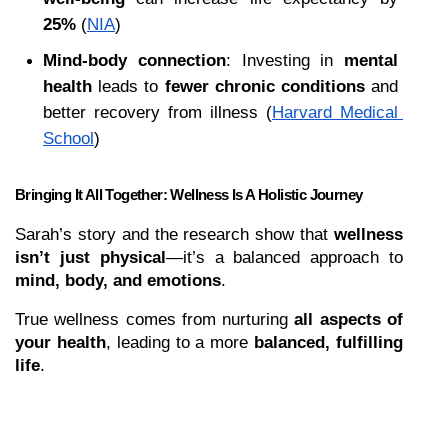
25%
 (
NIA
)
Mind-body connection
: Investing in 
mental 
health
 leads to 
fewer chronic conditions
 and 
better recovery from illness (
Harvard Medical 
School
)
Bringing It All Together: Wellness Is A Holistic Journey
Sarah’s story and the research show that 
wellness 
isn’t just physical
—it’s a balanced approach to 
mind, body, and emotions
.
True wellness comes from nurturing 
all aspects of 
your health
, leading to a more 
balanced, fulfilling 
life
.