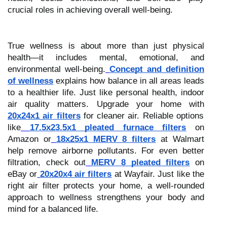
crucial roles in achieving overall well-being.
True wellness is about more than just physical
health—it includes mental, emotional, and
environmental well-being.
Concept and definition
of wellness
explains how balance in all areas leads
to a healthier life. Just like personal health, indoor
air quality matters. Upgrade your home with
20x24x1 air filters
for cleaner air. Reliable options
like
17.5x23.5x1 pleated furnace filters
on
Amazon or
18x25x1 MERV 8 filters
at Walmart
help remove airborne pollutants. For even better
filtration, check out
MERV 8 pleated filters
on
eBay or
20x20x4 air filters
at Wayfair. Just like the
right air filter protects your home, a well-rounded
approach to wellness strengthens your body and
mind for a balanced life.