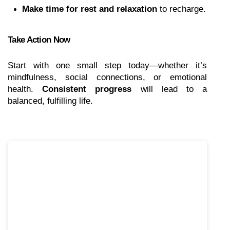
Make time for rest and relaxation
 to recharge.
Take Action Now
Start with one small step today—whether it’s 
mindfulness, social connections, or emotional 
health. 
Consistent progress
 will lead to a 
balanced, fulfilling life.