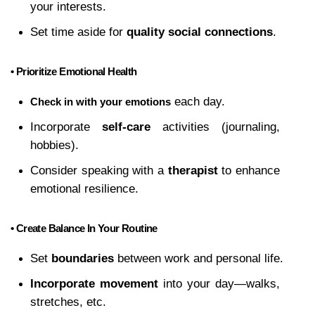
your interests.
Set time aside for 
quality social connections
.
• Prioritize Emotional Health
 each day.
Check in with your emotions
Incorporate 
self-care
 activities (journaling, 
hobbies).
Consider speaking with a 
therapist
 to enhance 
emotional resilience.
• Create Balance In Your Routine
Set 
boundaries
 between work and personal life.
Incorporate movement
 into your day—walks, 
stretches, etc.