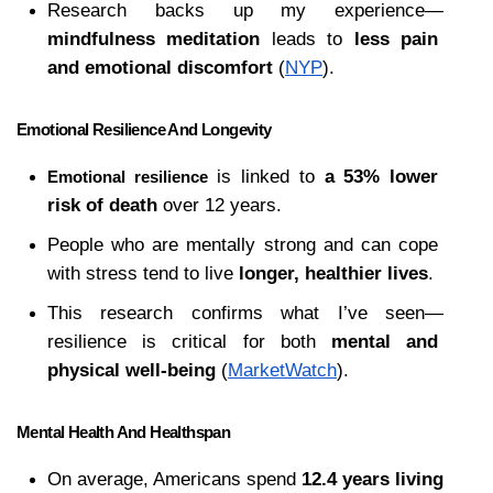
Research backs up my experience—
mindfulness meditation
 leads to 
less pain 
and emotional discomfort
 (
NYP
).
Emotional Resilience And Longevity
 is linked to 
a 53% lower 
Emotional resilience
risk of death
 over 12 years.
People who are mentally strong and can cope 
with stress tend to live 
longer, healthier lives
.
This research confirms what I’ve seen—
resilience is critical for both 
mental and 
physical well-being
 (
MarketWatch
).
Mental Health And Healthspan
On average, Americans spend 
12.4 years living 