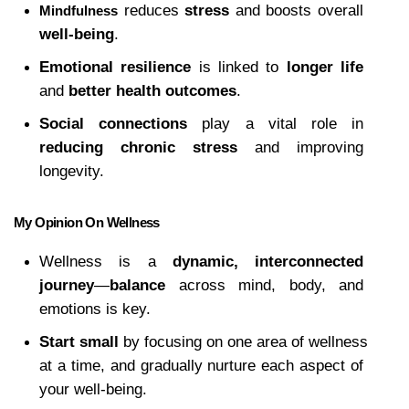
 reduces 
stress
 and boosts overall 
Mindfulness
well-being
.
Emotional resilience
 is linked to 
longer life
and 
better health outcomes
.
Social connections
 play a vital role in 
reducing chronic stress
 and improving 
longevity.
My Opinion On Wellness
Wellness is a 
dynamic, interconnected 
journey
—
balance
 across mind, body, and 
emotions is key.
Start small
 by focusing on one area of wellness 
at a time, and gradually nurture each aspect of 
your well-being.