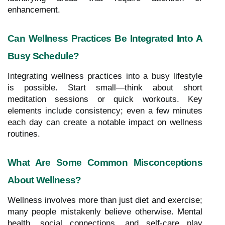
enhancement.
Can Wellness Practices Be Integrated Into A
Busy Schedule?
Integrating wellness practices into a busy lifestyle
is possible. Start small—think about short
meditation sessions or quick workouts. Key
elements include consistency; even a few minutes
each day can create a notable impact on wellness
routines.
What Are Some Common Misconceptions
About Wellness?
Wellness involves more than just diet and exercise;
many people mistakenly believe otherwise. Mental
health, social connections, and self-care play