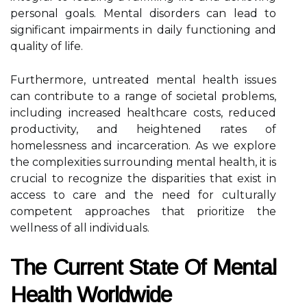
personal goals. Mental disorders can lead to
significant impairments in daily functioning and
quality of life.
Furthermore, untreated mental health issues
can contribute to a range of societal problems,
including increased healthcare costs, reduced
productivity, and heightened rates of
homelessness and incarceration. As we explore
the complexities surrounding mental health, it is
crucial to recognize the disparities that exist in
access to care and the need for culturally
competent approaches that prioritize the
wellness of all individuals.
The Current State Of Mental
Health Worldwide