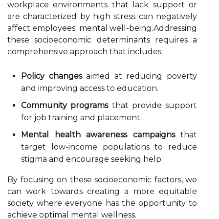
workplace environments that lack support or
are characterized by high stress can negatively
affect employees' mental well-being.Addressing
these socioeconomic determinants requires a
comprehensive approach that includes:
Policy changes
aimed at reducing poverty
and improving access to education.
Community programs
that provide support
for job training and placement.
Mental health awareness campaigns
that
target low-income populations to reduce
stigma and encourage seeking help.
By focusing on these socioeconomic factors, we
can work towards creating a more equitable
society where everyone has the opportunity to
achieve optimal mental wellness.