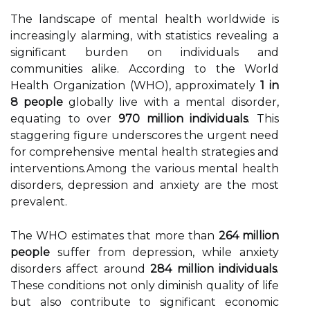
The landscape of mental health worldwide is
increasingly alarming, with statistics revealing a
significant burden on individuals and
communities alike. According to the World
Health Organization (WHO), approximately
1 in
8 people
globally live with a mental disorder,
equating to over
970 million individuals
. This
staggering figure underscores the urgent need
for comprehensive mental health strategies and
interventions.Among the various mental health
disorders, depression and anxiety are the most
prevalent.
The WHO estimates that more than
264 million
people
suffer from depression, while anxiety
disorders affect around
284 million individuals
.
These conditions not only diminish quality of life
but also contribute to significant economic