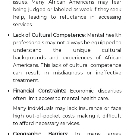
issues. Many African Americans may fear
being judged or labeled as weak if they seek
help, leading to reluctance in accessing
services.
Lack of Cultural Competence:
Mental health
professionals may not always be equipped to
understand the unique cultural
backgrounds and experiences of African
Americans. This lack of cultural competence
can result in misdiagnosis or ineffective
treatment.
Financial Constraints:
Economic disparities
often limit access to mental health care.
Many individuals may lack insurance or face
high out-of-pocket costs, making it difficult
to afford necessary services.
Geographic Barriers:
In many areas,