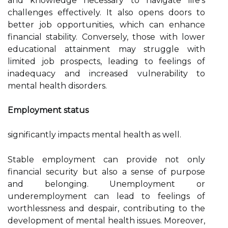
and knowledge necessary to navigate life's
challenges effectively. It also opens doors to
better job opportunities, which can enhance
financial stability. Conversely, those with lower
educational attainment may struggle with
limited job prospects, leading to feelings of
inadequacy and increased vulnerability to
mental health disorders.
Employment status
significantly impacts mental health as well.
Stable employment can provide not only
financial security but also a sense of purpose
and belonging. Unemployment or
underemployment can lead to feelings of
worthlessness and despair, contributing to the
development of mental health issues. Moreover,