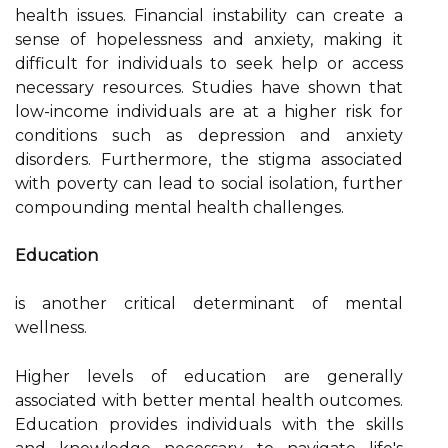
health issues. Financial instability can create a
sense of hopelessness and anxiety, making it
difficult for individuals to seek help or access
necessary resources. Studies have shown that
low-income individuals are at a higher risk for
conditions such as depression and anxiety
disorders. Furthermore, the stigma associated
with poverty can lead to social isolation, further
compounding mental health challenges.
Education
is another critical determinant of mental
wellness.
Higher levels of education are generally
associated with better mental health outcomes.
Education provides individuals with the skills