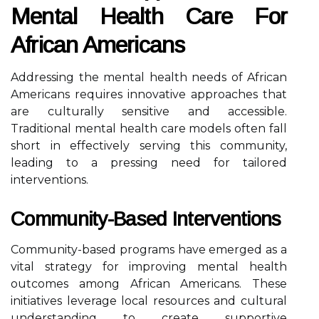
Mental Health Care For
African Americans
Addressing the mental health needs of African
Americans requires innovative approaches that
are culturally sensitive and accessible.
Traditional mental health care models often fall
short in effectively serving this community,
leading to a pressing need for tailored
interventions.
Community-Based Interventions
Community-based programs have emerged as a
vital strategy for improving mental health
outcomes among African Americans. These
initiatives leverage local resources and cultural
understanding to create supportive