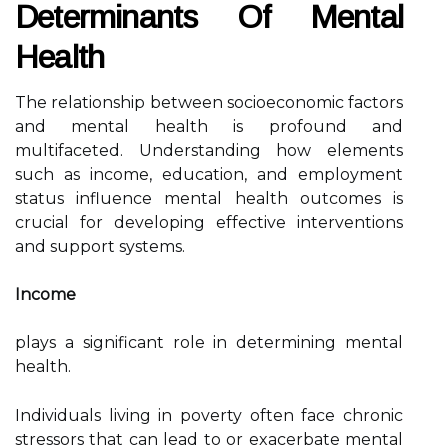
Determinants Of Mental
Health
The relationship between socioeconomic factors
and mental health is profound and
multifaceted. Understanding how elements
such as income, education, and employment
status influence mental health outcomes is
crucial for developing effective interventions
and support systems.
Income
plays a significant role in determining mental
health.
Individuals living in poverty often face chronic
stressors that can lead to or exacerbate mental