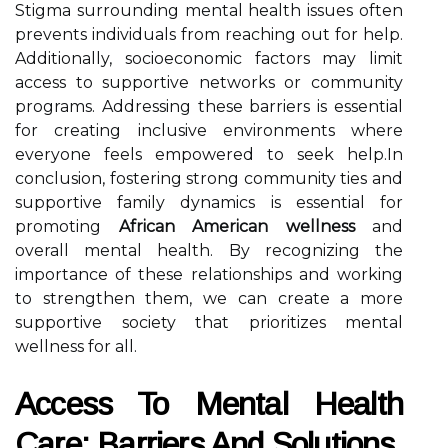
Stigma surrounding mental health issues often
prevents individuals from reaching out for help.
Additionally, socioeconomic factors may limit
access to supportive networks or community
programs. Addressing these barriers is essential
for creating inclusive environments where
everyone feels empowered to seek help.In
conclusion, fostering strong community ties and
supportive family dynamics is essential for
promoting
African American wellness
and
overall mental health. By recognizing the
importance of these relationships and working
to strengthen them, we can create a more
supportive society that prioritizes mental
wellness for all.
Access To Mental Health
Care: Barriers And Solutions