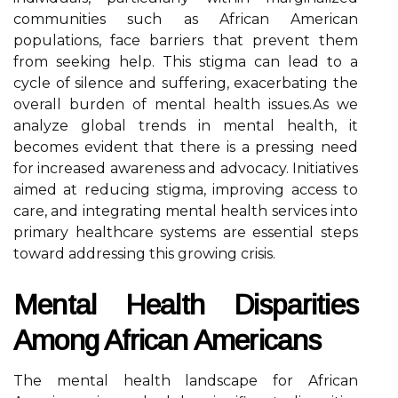
communities such as African American
populations, face barriers that prevent them
from seeking help. This stigma can lead to a
cycle of silence and suffering, exacerbating the
overall burden of mental health issues.As we
analyze global trends in mental health, it
becomes evident that there is a pressing need
for increased awareness and advocacy. Initiatives
aimed at reducing stigma, improving access to
care, and integrating mental health services into
primary healthcare systems are essential steps
toward addressing this growing crisis.
Mental Health Disparities
Among African Americans
The mental health landscape for African