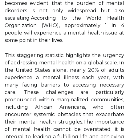
becomes evident that the burden of mental
disorders is not only widespread but also
escalating.According to the World Health
Organization (WHO), approximately 1 in 4
people will experience a mental health issue at
some point in their lives.
This staggering statistic highlights the urgency
of addressing mental health on a global scale. In
the United States alone, nearly 20% of adults
experience a mental illness each year, with
many facing barriers to accessing necessary
care. These challenges are particularly
pronounced within marginalized communities,
including African Americans, who often
encounter systemic obstacles that exacerbate
their mental health struggles.The importance
of mental health cannot be overstated; it is
integral to leading a fulfilling life and achieving