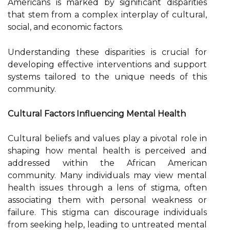
Americans is marked by significant disparities
that stem from a complex interplay of cultural,
social, and economic factors.
Understanding these disparities is crucial for
developing effective interventions and support
systems tailored to the unique needs of this
community.
Cultural Factors Influencing Mental Health
Cultural beliefs and values play a pivotal role in
shaping how mental health is perceived and
addressed within the African American
community. Many individuals may view mental
health issues through a lens of stigma, often
associating them with personal weakness or
failure. This stigma can discourage individuals
from seeking help, leading to untreated mental