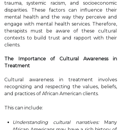
trauma, systemic racism, and socioeconomic
disparities. These factors can influence their
mental health and the way they perceive and
engage with mental health services. Therefore,
therapists must be aware of these cultural
contexts to build trust and rapport with their
clients.
The Importance of Cultural Awareness in
Treatment
Cultural awareness in treatment involves
recognizing and respecting the values, beliefs,
and practices of African American clients.
This can include:
Understanding cultural narratives:
Many
African Americans may have a rich history of