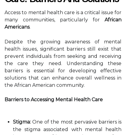
Access to mental health care is a critical issue for
many communities, particularly for
African
Americans
.
Despite the growing awareness of mental
health issues, significant barriers still exist that
prevent individuals from seeking and receiving
the care they need. Understanding these
barriers is essential for developing effective
solutions that can enhance overall wellness in
the African American community.
Barriers to Accessing Mental Health Care
Stigma:
One of the most pervasive barriers is
the stigma associated with mental health