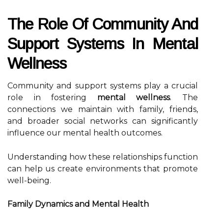
The Role Of Community And
Support Systems In Mental
Wellness
Community and support systems play a crucial
role in fostering
mental wellness
. The
connections we maintain with family, friends,
and broader social networks can significantly
influence our mental health outcomes.
Understanding how these relationships function
can help us create environments that promote
well-being.
Family Dynamics and Mental Health