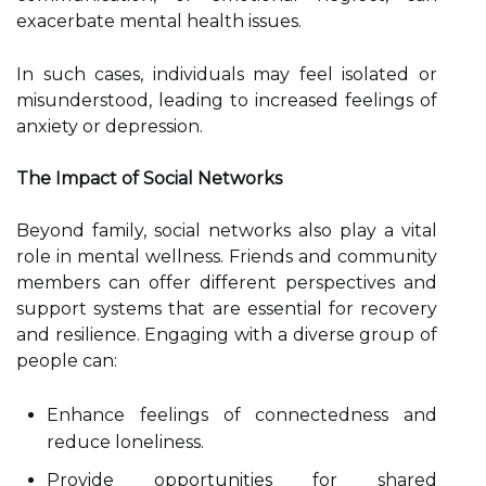
exacerbate mental health issues.
In such cases, individuals may feel isolated or
misunderstood, leading to increased feelings of
anxiety or depression.
The Impact of Social Networks
Beyond family, social networks also play a vital
role in mental wellness. Friends and community
members can offer different perspectives and
support systems that are essential for recovery
and resilience. Engaging with a diverse group of
people can:
Enhance feelings of connectedness and
reduce loneliness.
Provide opportunities for shared