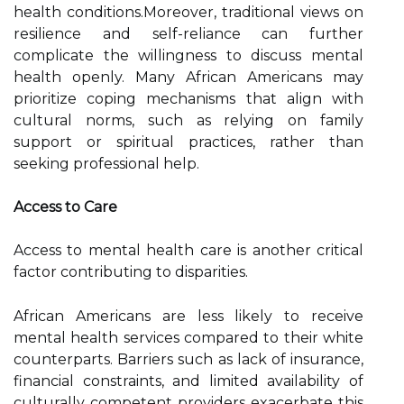
health conditions.Moreover, traditional views on
resilience and self-reliance can further
complicate the willingness to discuss mental
health openly. Many African Americans may
prioritize coping mechanisms that align with
cultural norms, such as relying on family
support or spiritual practices, rather than
seeking professional help.
Access to Care
Access to mental health care is another critical
factor contributing to disparities.
African Americans are less likely to receive
mental health services compared to their white
counterparts. Barriers such as lack of insurance,
financial constraints, and limited availability of
culturally competent providers exacerbate this