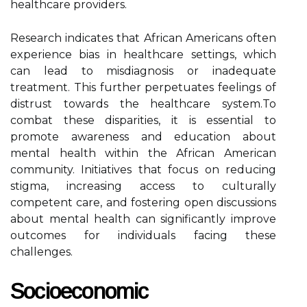
healthcare providers.
Research indicates that African Americans often
experience bias in healthcare settings, which
can lead to misdiagnosis or inadequate
treatment. This further perpetuates feelings of
distrust towards the healthcare system.To
combat these disparities, it is essential to
promote awareness and education about
mental health within the African American
community. Initiatives that focus on reducing
stigma, increasing access to culturally
competent care, and fostering open discussions
about mental health can significantly improve
outcomes for individuals facing these
challenges.
Socioeconomic