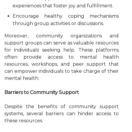
experiences that foster joy and fulfillment.
Encourage healthy coping mechanisms
through group activities or discussions.
Moreover, community organizations and
support groups can serve as valuable resources
for individuals seeking help. These platforms
often provide access to mental health
resources, workshops, and peer support that
can empower individuals to take charge of their
mental health.
Barriers to Community Support
Despite the benefits of community support
systems, several barriers can hinder access to
these resources.