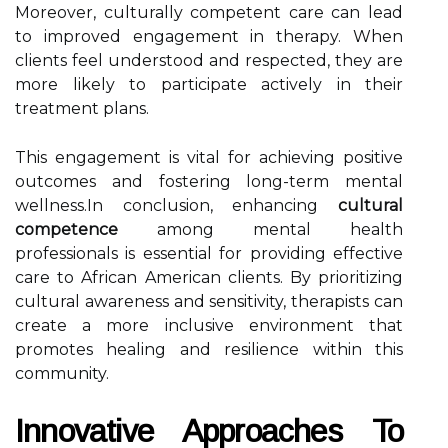
Moreover, culturally competent care can lead
to improved engagement in therapy. When
clients feel understood and respected, they are
more likely to participate actively in their
treatment plans.
This engagement is vital for achieving positive
outcomes and fostering long-term mental
wellness.In conclusion, enhancing
cultural
competence
among mental health
professionals is essential for providing effective
care to African American clients. By prioritizing
cultural awareness and sensitivity, therapists can
create a more inclusive environment that
promotes healing and resilience within this
community.
Innovative Approaches To