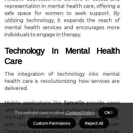
representation in mental health care, offering a
safe space for women to seek support. By
utilizing technology, it expands the reach of
mental health services and encourages more
individuals to engage in therapy.
Technology In Mental Health
Care
The integration of technology into mental
health care is revolutionizing how services are
delivered.
Mobile applications like
Sanvello
provide users
with tools for managing anxiety and depression
This website uses cookies.
Cookies Policy
.
OK !
through guided meditations, mood tracking,
Custom Permisions
Reject All
and cognitive-behavioral therapy techniques.
These apps are particularly beneficial for African