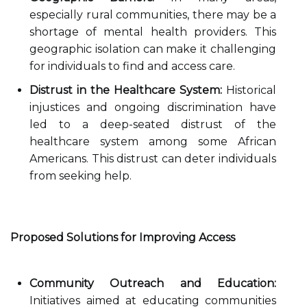
especially rural communities, there may be a
shortage of mental health providers. This
geographic isolation can make it challenging
for individuals to find and access care.
Distrust in the Healthcare System:
Historical
injustices and ongoing discrimination have
led to a deep-seated distrust of the
healthcare system among some African
Americans. This distrust can deter individuals
from seeking help.
Proposed Solutions for Improving Access
Community Outreach and Education:
Initiatives aimed at educating communities