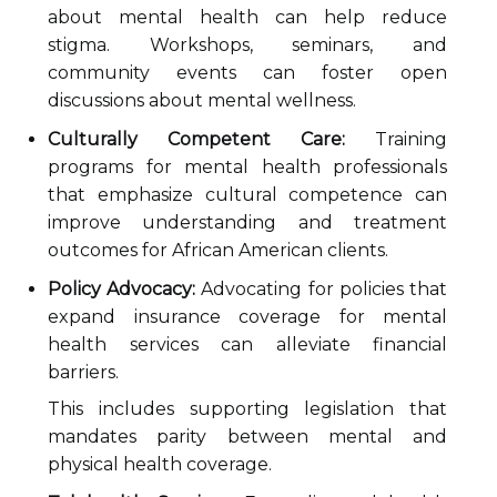
about mental health can help reduce
stigma. Workshops, seminars, and
community events can foster open
discussions about mental wellness.
Culturally Competent Care:
Training
programs for mental health professionals
that emphasize cultural competence can
improve understanding and treatment
outcomes for African American clients.
Policy Advocacy:
Advocating for policies that
expand insurance coverage for mental
health services can alleviate financial
barriers.
This includes supporting legislation that
mandates parity between mental and
physical health coverage.