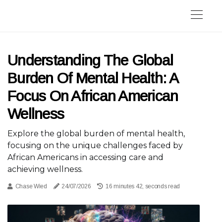
Understanding The Global
Burden Of Mental Health: A
Focus On African American
Wellness
Explore the global burden of mental health,
focusing on the unique challenges faced by
African Americans in accessing care and
achieving wellness.
Chase Wied
24/07/2026
16 minutes 42, seconds read