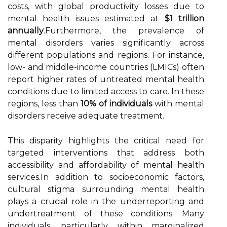
costs, with global productivity losses due to
mental health issues estimated at
$1 trillion
annually
.Furthermore, the prevalence of
mental disorders varies significantly across
different populations and regions. For instance,
low- and middle-income countries (LMICs) often
report higher rates of untreated mental health
conditions due to limited access to care. In these
regions, less than
10% of individuals
with mental
disorders receive adequate treatment.
This disparity highlights the critical need for
targeted interventions that address both
accessibility and affordability of mental health
services.In addition to socioeconomic factors,
cultural stigma surrounding mental health
plays a crucial role in the underreporting and
undertreatment of these conditions. Many
individuals, particularly within marginalized