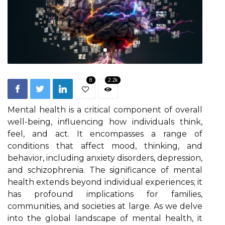
8
2.2k
Mental health is a critical component of overall
well-being, influencing how individuals think,
feel, and act. It encompasses a range of
conditions that affect mood, thinking, and
behavior, including anxiety disorders, depression,
and schizophrenia. The significance of mental
health extends beyond individual experiences; it
has profound implications for families,
communities, and societies at large. As we delve
into the global landscape of mental health, it