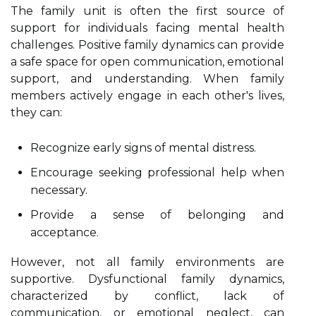
The family unit is often the first source of
support for individuals facing mental health
challenges. Positive family dynamics can provide
a safe space for open communication, emotional
support, and understanding. When family
members actively engage in each other's lives,
they can:
Recognize early signs of mental distress.
Encourage seeking professional help when
necessary.
Provide a sense of belonging and
acceptance.
However, not all family environments are
supportive. Dysfunctional family dynamics,
characterized by conflict, lack of
communication, or emotional neglect, can