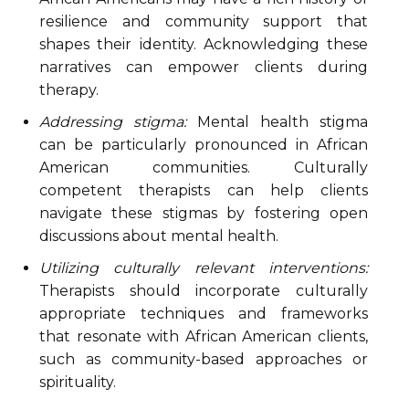
resilience and community support that
shapes their identity. Acknowledging these
narratives can empower clients during
therapy.
Addressing stigma:
Mental health stigma
can be particularly pronounced in African
American communities. Culturally
competent therapists can help clients
navigate these stigmas by fostering open
discussions about mental health.
Utilizing culturally relevant interventions:
Therapists should incorporate culturally
appropriate techniques and frameworks
that resonate with African American clients,
such as community-based approaches or
spirituality.