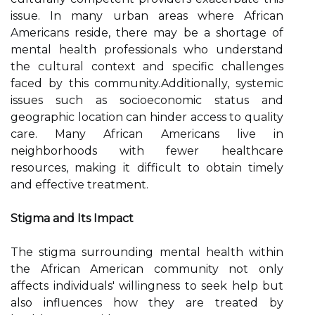
issue. In many urban areas where African
Americans reside, there may be a shortage of
mental health professionals who understand
the cultural context and specific challenges
faced by this community.Additionally, systemic
issues such as socioeconomic status and
geographic location can hinder access to quality
care. Many African Americans live in
neighborhoods with fewer healthcare
resources, making it difficult to obtain timely
and effective treatment.
Stigma and Its Impact
The stigma surrounding mental health within
the African American community not only
affects individuals' willingness to seek help but
also influences how they are treated by