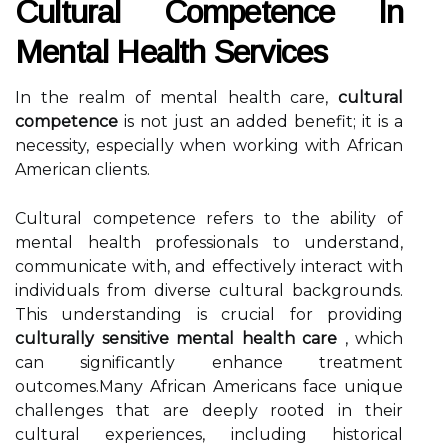
Cultural Competence In
Mental Health Services
In the realm of mental health care,
cultural
competence
is not just an added benefit; it is a
necessity, especially when working with African
American clients.
Cultural competence refers to the ability of
mental health professionals to understand,
communicate with, and effectively interact with
individuals from diverse cultural backgrounds.
This understanding is crucial for providing
culturally sensitive mental health care
, which
can significantly enhance treatment
outcomes.Many African Americans face unique
challenges that are deeply rooted in their
cultural experiences, including historical