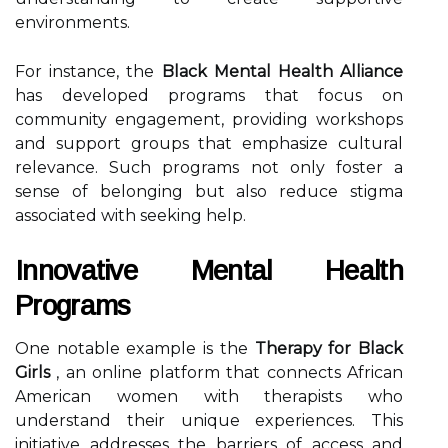
environments.
For instance, the
Black Mental Health Alliance
has developed programs that focus on
community engagement, providing workshops
and support groups that emphasize cultural
relevance. Such programs not only foster a
sense of belonging but also reduce stigma
associated with seeking help.
Innovative Mental Health
Programs
One notable example is the
Therapy for Black
Girls
, an online platform that connects African
American women with therapists who
understand their unique experiences. This
initiative addresses the barriers of access and