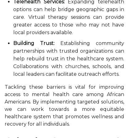
Telehealth Services:
Expanding telehealth
options can help bridge geographic gaps in
care. Virtual therapy sessions can provide
greater access to those who may not have
local providers available.
Building Trust:
Establishing community
partnerships with trusted organizations can
help rebuild trust in the healthcare system.
Collaborations with churches, schools, and
local leaders can facilitate outreach efforts.
Tackling these barriers is vital for improving
access to mental health care among African
Americans. By implementing targeted solutions,
we can work towards a more equitable
healthcare system that promotes wellness and
recovery for all individuals.