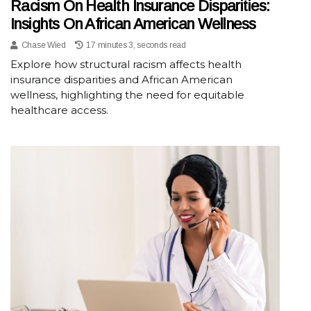
Racism On Health Insurance Disparities:
Insights On African American Wellness
Chase Wied
17 minutes 3, seconds read
Explore how structural racism affects health
insurance disparities and African American
wellness, highlighting the need for equitable
healthcare access.