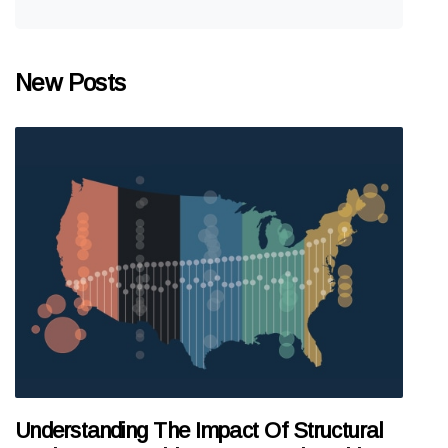
New Posts
Understanding The Impact Of Structural