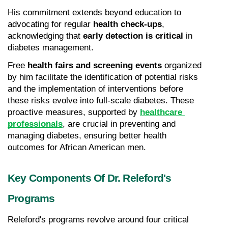
His commitment extends beyond education to 
advocating for regular 
health check-ups
, 
acknowledging that 
early detection is critical
 in 
diabetes management.
Free 
health fairs and screening events
 organized 
by him facilitate the identification of potential risks 
and the implementation of interventions before 
these risks evolve into full-scale diabetes. These 
proactive measures, supported by 
healthcare 
professionals
, are crucial in preventing and 
managing diabetes, ensuring better health 
outcomes for African American men.
Key Components Of Dr. Releford's 
Programs
Releford's programs revolve around four critical 