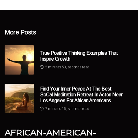
More Posts
True Positive Thinking Examples That
Inspire Growth
5 minutes 53, seconds read
Find Your Inner Peace At The Best
SoCal Meditation Retreat In Acton Near
Los Angeles For African Americans
7 minutes 16, seconds read
african-american-