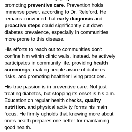
promoting 
preventive care
. Prevention holds 
immense power, according to Dr. Releford. He 
remains convinced that 
early diagnosis
 and 
proactive steps
 could significantly cut down 
diabetes prevalence, especially in communities 
more prone to this disease.
His efforts to reach out to communities don't 
confine him within clinic walls. Instead, he actively 
participates in community life, providing 
health 
screenings
, making people aware of diabetes 
risks, and promoting healthier living practices.
His true passion is in preventive care. Not just 
treating diabetes, but stopping its onset is his aim. 
Education on regular health checks, 
quality 
nutrition
, and physical activity forms his main 
focus. He firmly upholds that knowing more about 
one's health prepares one better for maintaining 
good health.