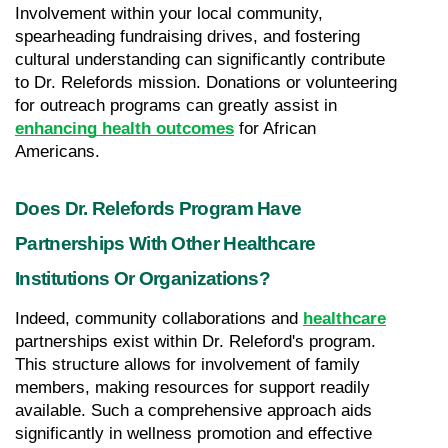
Involvement within your local community, 
spearheading fundraising drives, and fostering 
cultural understanding can significantly contribute 
to Dr. Relefords mission. Donations or volunteering 
for outreach programs can greatly assist in 
enhancing health outcomes
 for African 
Americans.
Does Dr. Relefords Program Have 
Partnerships With Other Healthcare 
Institutions Or Organizations?
Indeed, community collaborations and 
healthcare
partnerships exist within Dr. Releford's program. 
This structure allows for involvement of family 
members, making resources for support readily 
available. Such a comprehensive approach aids 
significantly in wellness promotion and effective 