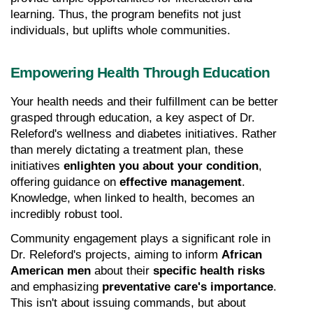
learning. Thus, the program benefits not just 
individuals, but uplifts whole communities.
Empowering Health Through Education
Your health needs and their fulfillment can be better 
grasped through education, a key aspect of Dr. 
Releford's wellness and diabetes initiatives. Rather 
than merely dictating a treatment plan, these 
initiatives 
enlighten you about your condition
, 
offering guidance on 
effective management
. 
Knowledge, when linked to health, becomes an 
incredibly robust tool.
Community engagement plays a significant role in 
Dr. Releford's projects, aiming to inform 
African 
American men
 about their 
specific health risks
and emphasizing 
preventative care's importance
. 
This isn't about issuing commands, but about 