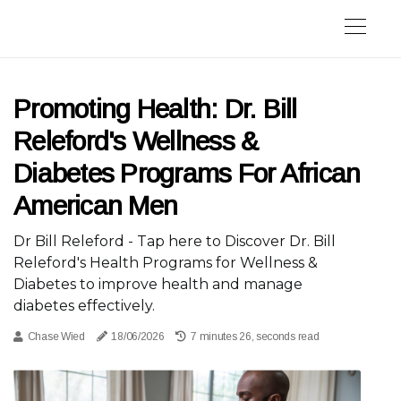
Promoting Health: Dr. Bill
Releford's Wellness &
Diabetes Programs For African
American Men
Dr Bill Releford - Tap here to Discover Dr. Bill
Releford's Health Programs for Wellness &
Diabetes to improve health and manage
diabetes effectively.
Chase Wied
18/06/2026
7 minutes 26, seconds read