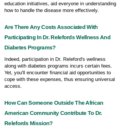
education initiatives, aid everyone in understanding 
how to handle the disease more effectively.
Are There Any Costs Associated With 
Participating In Dr. Relefords Wellness And 
Diabetes Programs?
Indeed, participation in Dr. Releford's wellness 
along with diabetes programs incurs certain fees. 
Yet, you'll encounter financial aid opportunities to 
cope with these expenses, thus ensuring universal 
access.
How Can Someone Outside The African 
American Community Contribute To Dr. 
Relefords Mission?