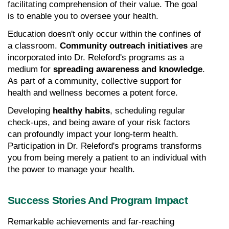
facilitating comprehension of their value. The goal 
is to enable you to oversee your health.
Education doesn't only occur within the confines of 
a classroom. 
Community outreach initiatives
 are 
incorporated into Dr. Releford's programs as a 
medium for 
spreading awareness and knowledge
. 
As part of a community, collective support for 
health and wellness becomes a potent force.
Developing 
healthy habits
, scheduling regular 
check-ups, and being aware of your risk factors 
can profoundly impact your long-term health. 
Participation in Dr. Releford's programs transforms 
you from being merely a patient to an individual with 
the power to manage your health.
Success Stories And Program Impact
Remarkable achievements and far-reaching 