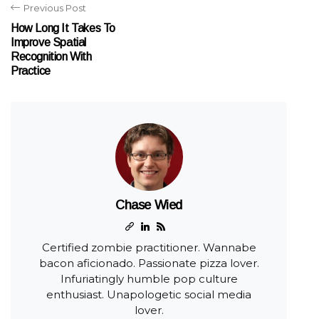
Previous Post
How Long It Takes To
Improve Spatial
Recognition With
Practice
Chase Wied
Certified zombie practitioner. Wannabe
bacon aficionado. Passionate pizza lover.
Infuriatingly humble pop culture
enthusiast. Unapologetic social media
lover.