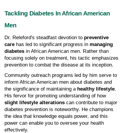
Tackling Diabetes In African American 
Men
Dr. Releford's steadfast devotion to 
preventive 
care
 has led to significant progress in 
managing 
diabetes
 in African American men. Rather than 
focusing solely on treatment, his tactic emphasizes 
prevention to combat the disease at its inception.
Community outreach programs led by him serve to 
inform African American men about diabetes and 
the significance of maintaining a 
healthy lifestyle
. 
His fervor for promoting understanding of how 
slight lifestyle alterations
 can contribute to major 
diabetes prevention is noteworthy. He champions 
the idea that knowledge equals power, and this 
power can enable you to oversee your health 
effectively.