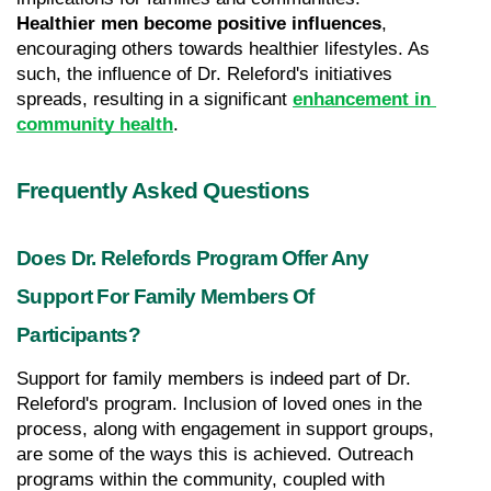
Healthier men become positive influences
, 
encouraging others towards healthier lifestyles. As 
such, the influence of Dr. Releford's initiatives 
spreads, resulting in a significant 
enhancement in 
community health
.
Frequently Asked Questions
Does Dr. Relefords Program Offer Any 
Support For Family Members Of 
Participants?
Support for family members is indeed part of Dr. 
Releford's program. Inclusion of loved ones in the 
process, along with engagement in support groups, 
are some of the ways this is achieved. Outreach 
programs within the community, coupled with 