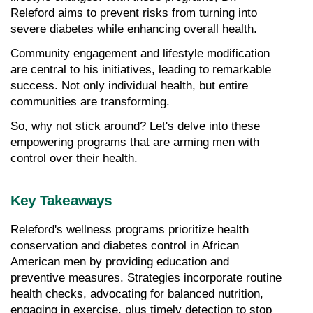
Releford aims to prevent risks from turning into 
severe diabetes while enhancing overall health.
Community engagement and lifestyle modification 
are central to his initiatives, leading to remarkable 
success. Not only individual health, but entire 
communities are transforming.
So, why not stick around? Let's delve into these 
empowering programs that are arming men with 
control over their health.
Key Takeaways
Releford's wellness programs prioritize health 
conservation and diabetes control in African 
American men by providing education and 
preventive measures. Strategies incorporate routine 
health checks, advocating for balanced nutrition, 
engaging in exercise, plus timely detection to stop 