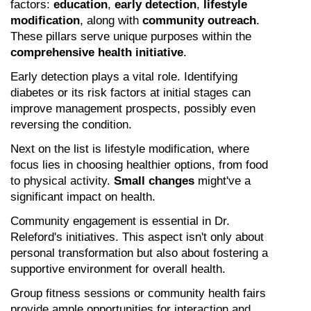
factors: 
education
, 
early detection
, 
lifestyle 
modification
, along with 
community outreach
. 
These pillars serve unique purposes within the 
comprehensive health initiative
.
Early detection plays a vital role. Identifying 
diabetes or its risk factors at initial stages can 
improve management prospects, possibly even 
reversing the condition.
Next on the list is lifestyle modification, where 
focus lies in choosing healthier options, from food 
to physical activity. 
Small changes
 might've a 
significant impact on health.
Community engagement is essential in Dr. 
Releford's initiatives. This aspect isn't only about 
personal transformation but also about fostering a 
supportive environment for overall health.
Group fitness sessions or community health fairs 
provide ample opportunities for interaction and 