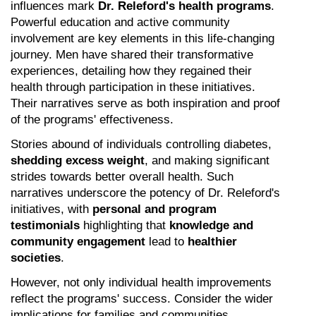
influences mark 
Dr. Releford's health programs
. 
Powerful education and active community 
involvement are key elements in this life-changing 
journey. Men have shared their transformative 
experiences, detailing how they regained their 
health through participation in these initiatives. 
Their narratives serve as both inspiration and proof 
of the programs' effectiveness.
Stories abound of individuals controlling diabetes, 
shedding excess weight
, and making significant 
strides towards better overall health. Such 
narratives underscore the potency of Dr. Releford's 
initiatives, with 
personal and program 
testimonials
 highlighting that 
knowledge and 
community engagement
 lead to 
healthier 
societies
.
However, not only individual health improvements 
reflect the programs' success. Consider the wider 
implications for families and communities. 