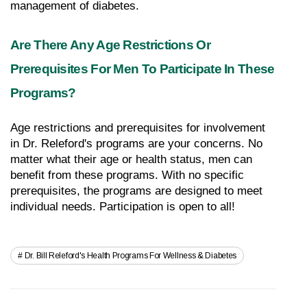
management of diabetes.
Are There Any Age Restrictions Or 
Prerequisites For Men To Participate In These 
Programs?
Age restrictions and prerequisites for involvement 
in Dr. Releford's programs are your concerns. No 
matter what their age or health status, men can 
benefit from these programs. With no specific 
prerequisites, the programs are designed to meet 
individual needs. Participation is open to all!
Dr. Bill Releford's Health Programs For Wellness & Diabetes