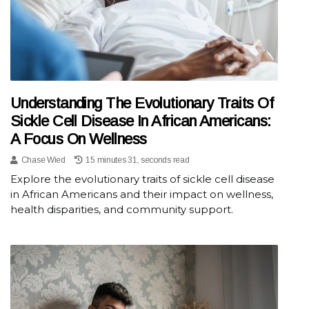
Understanding The Evolutionary Traits Of
Sickle Cell Disease In African Americans:
A Focus On Wellness
Chase Wied
15 minutes 31, seconds read
Explore the evolutionary traits of sickle cell disease
in African Americans and their impact on wellness,
health disparities, and community support.