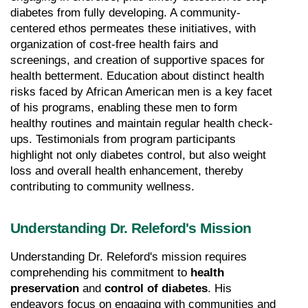
diabetes from fully developing. A community-
centered ethos permeates these initiatives, with 
organization of cost-free health fairs and 
screenings, and creation of supportive spaces for 
health betterment. Education about distinct health 
risks faced by African American men is a key facet 
of his programs, enabling these men to form 
healthy routines and maintain regular health check-
ups. Testimonials from program participants 
highlight not only diabetes control, but also weight 
loss and overall health enhancement, thereby 
contributing to community wellness.
Understanding Dr. Releford's Mission
Understanding Dr. Releford's mission requires 
comprehending his commitment to 
health 
preservation
 and 
control of diabetes
. His 
endeavors focus on engaging with communities and 