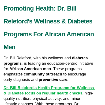
Promoting Health: Dr. Bill 
Releford's Wellness & Diabetes 
Programs For African American 
Men
Dr. Bill Releford, with his wellness and 
diabetes 
programs
, is leading an education-centric initiative 
for 
African American men
. These programs 
emphasize 
community outreach
 to encourage 
early diagnosis and 
preventive care
.
Dr. Bill Releford's Health Programs for Wellness 
& Diabetes focus on regular health checks
, high-
quality nutrition, physical activity, and minor 
lifestyle changes. With these programs, Dr. 