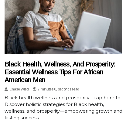
Black Health, Wellness, And Prosperity:
Essential Wellness Tips For African
American Men
Chase Wied
7 minutes 0, seconds read
Black health wellness and prosperity - Tap here to
Discover holistic strategies for Black health,
wellness, and prosperity—empowering growth and
lasting success