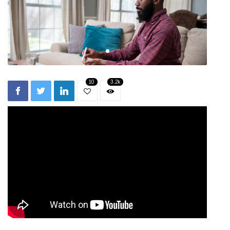
10
3.2k