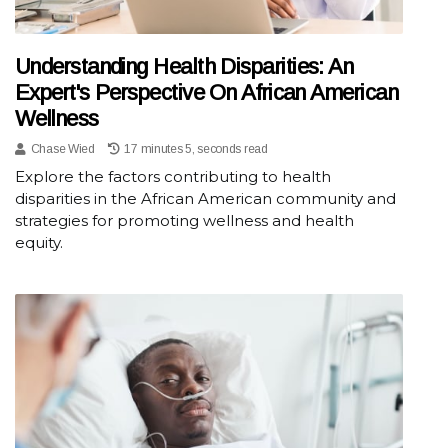
Understanding Health Disparities: An
Expert's Perspective On African American
Wellness
Chase Wied
17 minutes 5, seconds read
Explore the factors contributing to health
disparities in the African American community and
strategies for promoting wellness and health
equity.